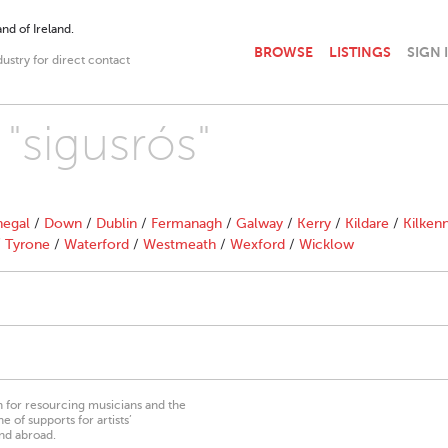
nd of Ireland.
BROWSE
LISTINGS
SIGN 
dustry for direct contact
 "sigusrós"
egal
/
Down
/
Dublin
/
Fermanagh
/
Galway
/
Kerry
/
Kildare
/
Kilken
/
Tyrone
/
Waterford
/
Westmeath
/
Wexford
/
Wicklow
on for resourcing musicians and the
 of supports for artists’
nd abroad.