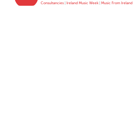
Consultancies
|
Ireland Music Week
|
Music From Ireland