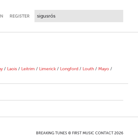
IN
REGISTER
ny
/
Laois
/
Leitrim
/
Limerick
/
Longford
/
Louth
/
Mayo
/
BREAKING TUNES © FIRST MUSIC CONTACT 2026