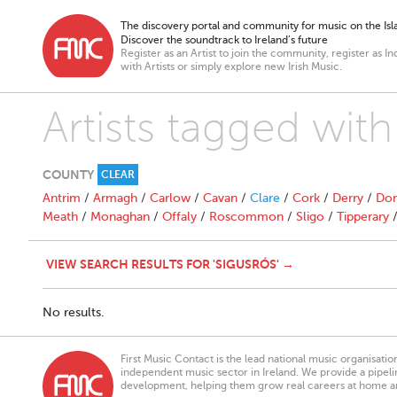
The discovery portal and community for music on the Isla
Discover the soundtrack to Ireland’s future
Register as an Artist to join the community, register as In
with Artists or simply explore new Irish Music.
Artists tagged with
COUNTY
CLEAR
Antrim
/
Armagh
/
Carlow
/
Cavan
/
Clare
/
Cork
/
Derry
/
Don
Meath
/
Monaghan
/
Offaly
/
Roscommon
/
Sligo
/
Tipperary
VIEW SEARCH RESULTS FOR 'SIGUSRÓS' →
No results.
First Music Contact is the lead national music organisati
independent music sector in Ireland. We provide a pipeline
development, helping them grow real careers at home a