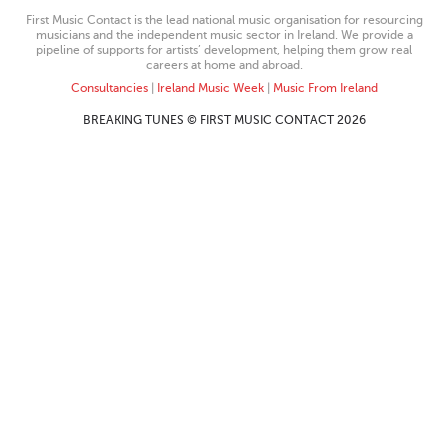
First Music Contact is the lead national music organisation for resourcing
musicians and the independent music sector in Ireland. We provide a
pipeline of supports for artists’ development, helping them grow real
careers at home and abroad.
Consultancies
|
Ireland Music Week
|
Music From Ireland
BREAKING TUNES © FIRST MUSIC CONTACT 2026