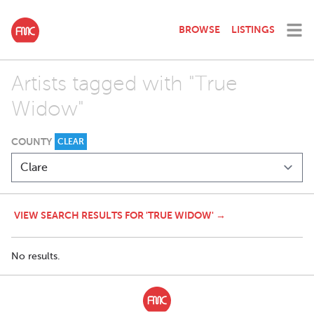
BROWSE
LISTINGS
Artists tagged with "True
Widow"
COUNTY
CLEAR
VIEW SEARCH RESULTS FOR 'TRUE WIDOW' →
No results.