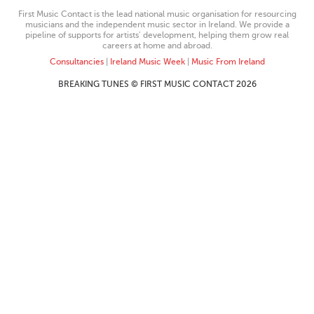
First Music Contact is the lead national music organisation for resourcing
musicians and the independent music sector in Ireland. We provide a
pipeline of supports for artists’ development, helping them grow real
careers at home and abroad.
Consultancies
|
Ireland Music Week
|
Music From Ireland
BREAKING TUNES © FIRST MUSIC CONTACT 2026