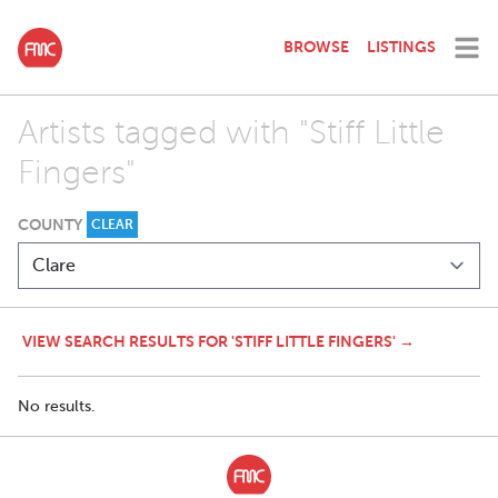
BROWSE
LISTINGS
Artists tagged with "Stiff Little
Fingers"
COUNTY
CLEAR
VIEW SEARCH RESULTS FOR 'STIFF LITTLE FINGERS' →
No results.