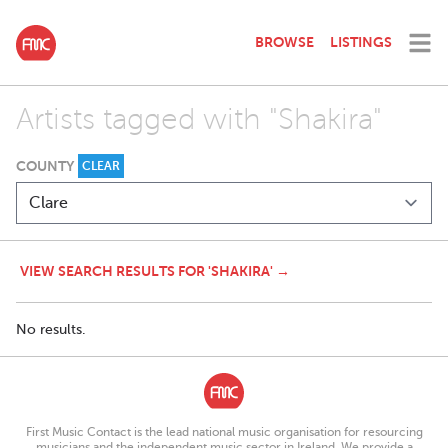
BROWSE
LISTINGS
Artists tagged with "Shakira"
COUNTY
CLEAR
VIEW SEARCH RESULTS FOR 'SHAKIRA' →
No results.
First Music Contact is the lead national music organisation for resourcing
musicians and the independent music sector in Ireland. We provide a