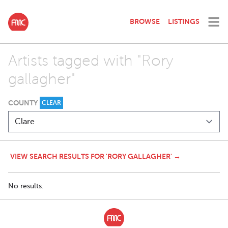
BROWSE
LISTINGS
Artists tagged with "Rory
gallagher"
COUNTY
CLEAR
VIEW SEARCH RESULTS FOR 'RORY GALLAGHER' →
No results.