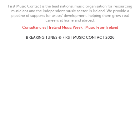
First Music Contact is the lead national music organisation for resourcing
musicians and the independent music sector in Ireland. We provide a
pipeline of supports for artists’ development, helping them grow real
careers at home and abroad.
Consultancies
|
Ireland Music Week
|
Music From Ireland
BREAKING TUNES © FIRST MUSIC CONTACT 2026