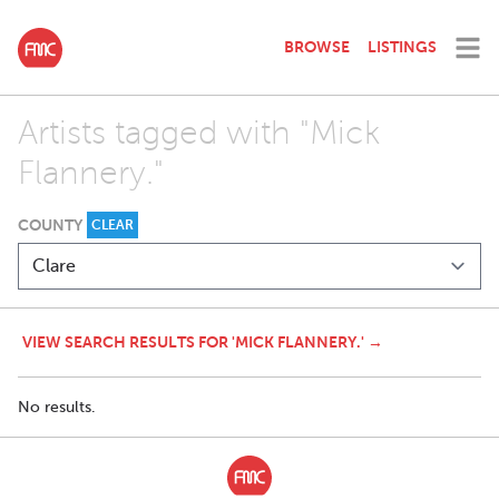
BROWSE
LISTINGS
Artists tagged with "Mick
Flannery."
COUNTY
CLEAR
VIEW SEARCH RESULTS FOR 'MICK FLANNERY.' →
No results.