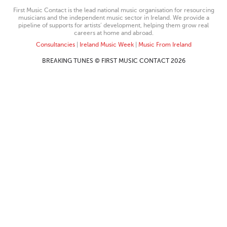
First Music Contact is the lead national music organisation for resourcing
musicians and the independent music sector in Ireland. We provide a
pipeline of supports for artists’ development, helping them grow real
careers at home and abroad.
Consultancies
|
Ireland Music Week
|
Music From Ireland
BREAKING TUNES © FIRST MUSIC CONTACT 2026