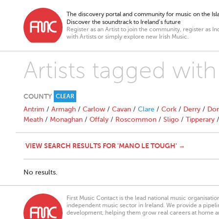
The discovery portal and community for music on the Isla
Discover the soundtrack to Ireland’s future
Register as an Artist to join the community, register as In
with Artists or simply explore new Irish Music.
Artists tagged wi
COUNTY
CLEAR
Antrim
/
Armagh
/
Carlow
/
Cavan
/
Clare
/
Cork
/
Derry
/
Don
Meath
/
Monaghan
/
Offaly
/
Roscommon
/
Sligo
/
Tipperary
VIEW SEARCH RESULTS FOR 'MANO LE TOUGH' →
No results.
First Music Contact is the lead national music organisati
independent music sector in Ireland. We provide a pipeline
development, helping them grow real careers at home a