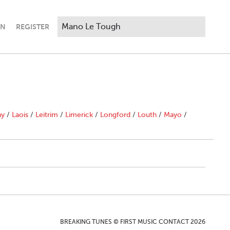
IN
REGISTER
ny
/
Laois
/
Leitrim
/
Limerick
/
Longford
/
Louth
/
Mayo
/
BREAKING TUNES © FIRST MUSIC CONTACT 2026