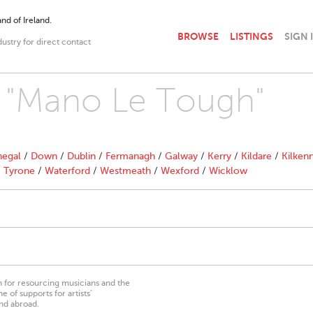
nd of Ireland.
BROWSE
LISTINGS
SIGN 
dustry for direct contact
th "Mano Le Tough"
egal
/
Down
/
Dublin
/
Fermanagh
/
Galway
/
Kerry
/
Kildare
/
Kilken
/
Tyrone
/
Waterford
/
Westmeath
/
Wexford
/
Wicklow
on for resourcing musicians and the
 of supports for artists’
nd abroad.