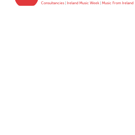
Consultancies
|
Ireland Music Week
|
Music From Ireland