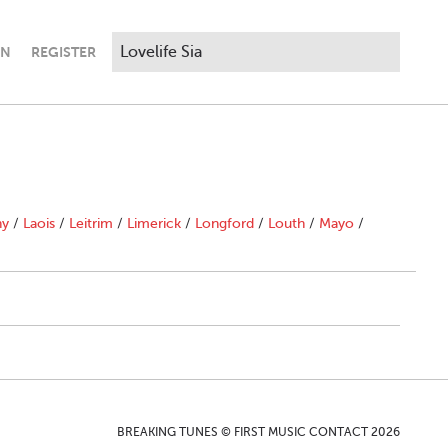
IN
REGISTER
ny
/
Laois
/
Leitrim
/
Limerick
/
Longford
/
Louth
/
Mayo
/
BREAKING TUNES © FIRST MUSIC CONTACT 2026