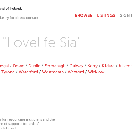
nd of Ireland.
BROWSE
LISTINGS
SIGN 
dustry for direct contact
"Lovelife Sia"
egal
/
Down
/
Dublin
/
Fermanagh
/
Galway
/
Kerry
/
Kildare
/
Kilken
/
Tyrone
/
Waterford
/
Westmeath
/
Wexford
/
Wicklow
on for resourcing musicians and the
 of supports for artists’
nd abroad.