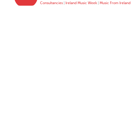
Consultancies
|
Ireland Music Week
|
Music From Ireland