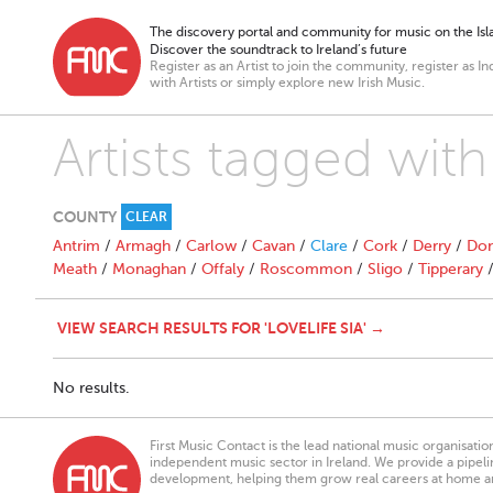
The discovery portal and community for music on the Isla
Discover the soundtrack to Ireland’s future
Register as an Artist to join the community, register as In
with Artists or simply explore new Irish Music.
Artists tagged with 
COUNTY
CLEAR
Antrim
/
Armagh
/
Carlow
/
Cavan
/
Clare
/
Cork
/
Derry
/
Don
Meath
/
Monaghan
/
Offaly
/
Roscommon
/
Sligo
/
Tipperary
VIEW SEARCH RESULTS FOR 'LOVELIFE SIA' →
No results.
First Music Contact is the lead national music organisati
independent music sector in Ireland. We provide a pipeline
development, helping them grow real careers at home a