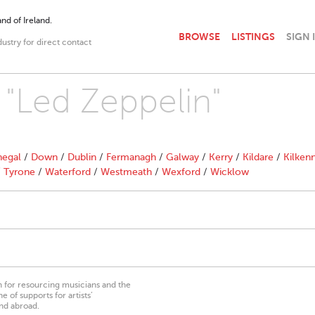
nd of Ireland.
BROWSE
LISTINGS
SIGN 
dustry for direct contact
 "Led Zeppelin"
egal
/
Down
/
Dublin
/
Fermanagh
/
Galway
/
Kerry
/
Kildare
/
Kilken
/
Tyrone
/
Waterford
/
Westmeath
/
Wexford
/
Wicklow
on for resourcing musicians and the
 of supports for artists’
nd abroad.