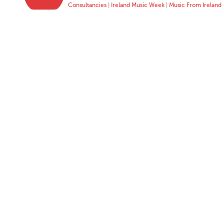
Consultancies
|
Ireland Music Week
|
Music From Ireland