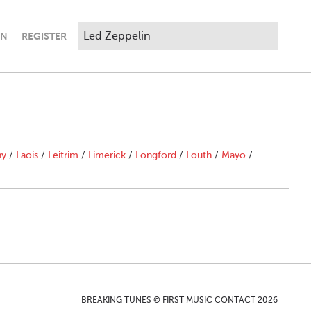
IN
REGISTER
ny
/
Laois
/
Leitrim
/
Limerick
/
Longford
/
Louth
/
Mayo
/
BREAKING TUNES © FIRST MUSIC CONTACT 2026