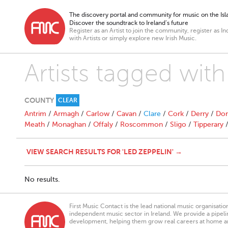
The discovery portal and community for music on the Isla
Discover the soundtrack to Ireland’s future
Register as an Artist to join the community, register as In
with Artists or simply explore new Irish Music.
Artists tagged with
COUNTY
CLEAR
Antrim
/
Armagh
/
Carlow
/
Cavan
/
Clare
/
Cork
/
Derry
/
Don
Meath
/
Monaghan
/
Offaly
/
Roscommon
/
Sligo
/
Tipperary
VIEW SEARCH RESULTS FOR 'LED ZEPPELIN' →
No results.
First Music Contact is the lead national music organisati
independent music sector in Ireland. We provide a pipeline
development, helping them grow real careers at home a