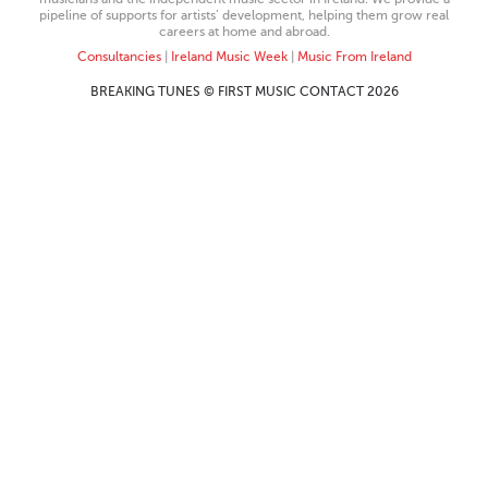
pipeline of supports for artists’ development, helping them grow real
careers at home and abroad.
Consultancies
|
Ireland Music Week
|
Music From Ireland
BREAKING TUNES © FIRST MUSIC CONTACT 2026