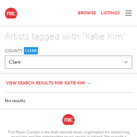
BROWSE
LISTINGS
Artists tagged with "Katie Kim"
COUNTY
CLEAR
VIEW SEARCH RESULTS FOR 'KATIE KIM' →
No results.
First Music Contact is the lead national music organisation for resourcing
musicians and the independent music sector in Ireland. We provide a