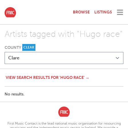
BROWSE
LISTINGS
Artists tagged with "Hugo race"
COUNTY
CLEAR
VIEW SEARCH RESULTS FOR 'HUGO RACE' →
No results.
First Music Contact is the lead national music organisation for resourcing
musicians and the independent music sector in Ireland. We provide a