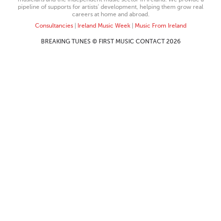
pipeline of supports for artists’ development, helping them grow real
careers at home and abroad.
Consultancies
|
Ireland Music Week
|
Music From Ireland
BREAKING TUNES © FIRST MUSIC CONTACT 2026