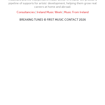
pipeline of supports for artists’ development, helping them grow real
careers at home and abroad.
Consultancies
|
Ireland Music Week
|
Music From Ireland
BREAKING TUNES © FIRST MUSIC CONTACT 2026