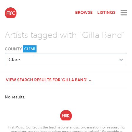
BROWSE
LISTINGS
Artists tagged with "Gilla Band"
COUNTY
CLEAR
VIEW SEARCH RESULTS FOR 'GILLA BAND' →
No results.
First Music Contact is the lead national music organisation for resourcing
musicians and the independent music sector in Ireland. We provide a