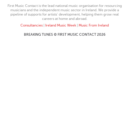
First Music Contact is the lead national music organisation for resourcing
musicians and the independent music sector in Ireland. We provide a
pipeline of supports for artists’ development, helping them grow real
careers at home and abroad.
Consultancies
|
Ireland Music Week
|
Music From Ireland
BREAKING TUNES © FIRST MUSIC CONTACT 2026