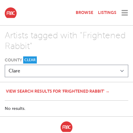
BROWSE
LISTINGS
Artists tagged with "Frightened
Rabbit"
COUNTY
CLEAR
VIEW SEARCH RESULTS FOR 'FRIGHTENED RABBIT' →
No results.