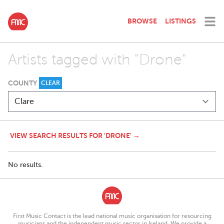
BROWSE
LISTINGS
Artists tagged with "Drone"
COUNTY
CLEAR
VIEW SEARCH RESULTS FOR 'DRONE' →
No results.
First Music Contact is the lead national music organisation for resourcing
musicians and the independent music sector in Ireland. We provide a