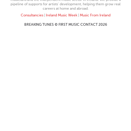
pipeline of supports for artists’ development, helping them grow real
careers at home and abroad.
Consultancies
|
Ireland Music Week
|
Music From Ireland
BREAKING TUNES © FIRST MUSIC CONTACT 2026