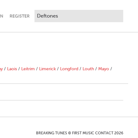
IN
REGISTER
ny
/
Laois
/
Leitrim
/
Limerick
/
Longford
/
Louth
/
Mayo
/
BREAKING TUNES © FIRST MUSIC CONTACT 2026