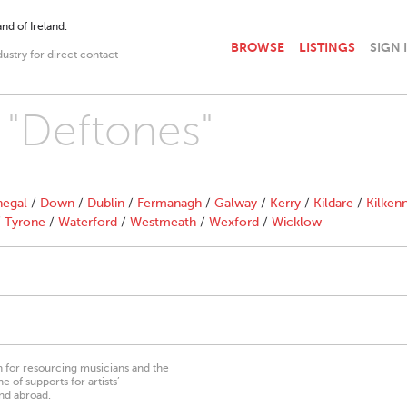
nd of Ireland.
BROWSE
LISTINGS
SIGN 
dustry for direct contact
h "Deftones"
egal
/
Down
/
Dublin
/
Fermanagh
/
Galway
/
Kerry
/
Kildare
/
Kilken
/
Tyrone
/
Waterford
/
Westmeath
/
Wexford
/
Wicklow
on for resourcing musicians and the
 of supports for artists’
nd abroad.