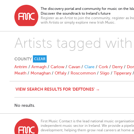
The discovery portal and community for music on the Isla
Discover the soundtrack to Ireland’s future
Register as an Artist to join the community, register as In
with Artists or simply explore new Irish Music.
Artists tagged wit
COUNTY
CLEAR
Antrim
/
Armagh
/
Carlow
/
Cavan
/
Clare
/
Cork
/
Derry
/
Don
Meath
/
Monaghan
/
Offaly
/
Roscommon
/
Sligo
/
Tipperary
VIEW SEARCH RESULTS FOR 'DEFTONES' →
No results.
First Music Contact is the lead national music organisati
independent music sector in Ireland. We provide a pipeline
development, helping them grow real careers at home a