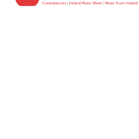
Consultancies
|
Ireland Music Week
|
Music From Ireland