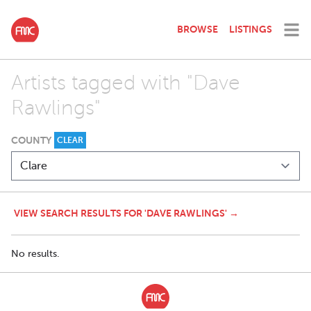
BROWSE
LISTINGS
Artists tagged with "Dave
Rawlings"
COUNTY
CLEAR
VIEW SEARCH RESULTS FOR 'DAVE RAWLINGS' →
No results.