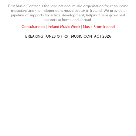
First Music Contact is the lead national music organisation for resourcing
musicians and the independent music sector in Ireland. We provide a
pipeline of supports for artists’ development, helping them grow real
careers at home and abroad.
Consultancies
|
Ireland Music Week
|
Music From Ireland
BREAKING TUNES © FIRST MUSIC CONTACT 2026