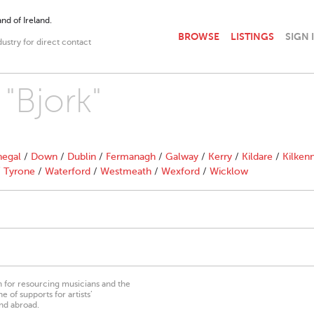
nd of Ireland.
BROWSE
LISTINGS
SIGN 
dustry for direct contact
 "Bjork"
egal
/
Down
/
Dublin
/
Fermanagh
/
Galway
/
Kerry
/
Kildare
/
Kilken
/
Tyrone
/
Waterford
/
Westmeath
/
Wexford
/
Wicklow
on for resourcing musicians and the
 of supports for artists’
nd abroad.