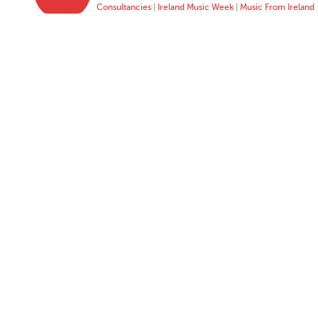
Consultancies
|
Ireland Music Week
|
Music From Ireland