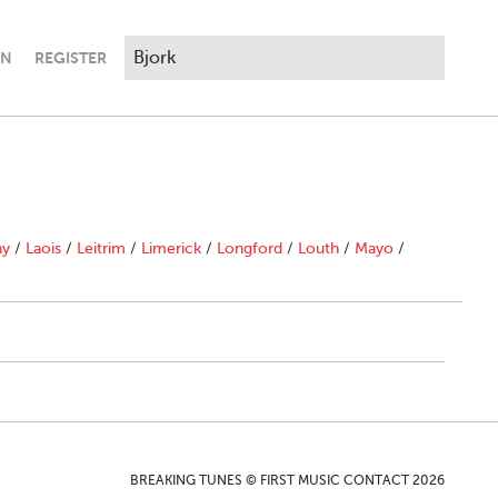
IN
REGISTER
ny
/
Laois
/
Leitrim
/
Limerick
/
Longford
/
Louth
/
Mayo
/
BREAKING TUNES © FIRST MUSIC CONTACT 2026