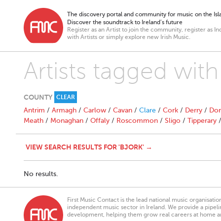
The discovery portal and community for music on the Isla
Discover the soundtrack to Ireland’s future
Register as an Artist to join the community, register as In
with Artists or simply explore new Irish Music.
Artists tagged with
COUNTY
CLEAR
Antrim
/
Armagh
/
Carlow
/
Cavan
/
Clare
/
Cork
/
Derry
/
Don
Meath
/
Monaghan
/
Offaly
/
Roscommon
/
Sligo
/
Tipperary
VIEW SEARCH RESULTS FOR 'BJORK' →
No results.
First Music Contact is the lead national music organisati
independent music sector in Ireland. We provide a pipeline
development, helping them grow real careers at home a