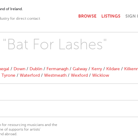
nd of Ireland.
BROWSE
LISTINGS
SIGN 
dustry for direct contact
 "Bat For Lashes"
egal
/
Down
/
Dublin
/
Fermanagh
/
Galway
/
Kerry
/
Kildare
/
Kilken
/
Tyrone
/
Waterford
/
Westmeath
/
Wexford
/
Wicklow
on for resourcing musicians and the
 of supports for artists’
nd abroad.