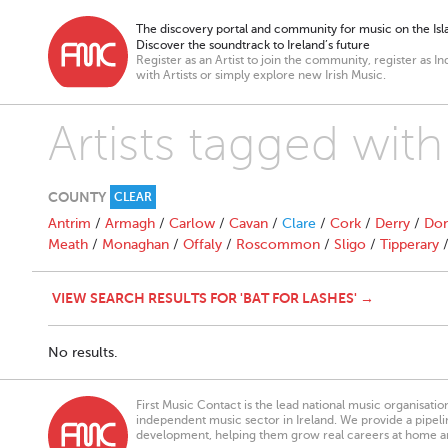
The discovery portal and community for music on the Isla
Discover the soundtrack to Ireland’s future
Register as an Artist to join the community, register as In
with Artists or simply explore new Irish Music.
Artists tagged with
COUNTY
CLEAR
Antrim
/
Armagh
/
Carlow
/
Cavan
/
Clare
/
Cork
/
Derry
/
Don
Meath
/
Monaghan
/
Offaly
/
Roscommon
/
Sligo
/
Tipperary
VIEW SEARCH RESULTS FOR 'BAT FOR LASHES' →
No results.
First Music Contact is the lead national music organisati
independent music sector in Ireland. We provide a pipeline
development, helping them grow real careers at home a