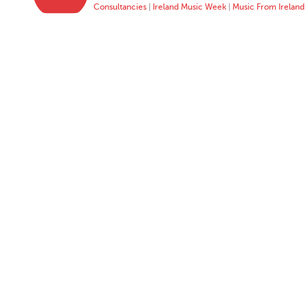
Consultancies
|
Ireland Music Week
|
Music From Ireland