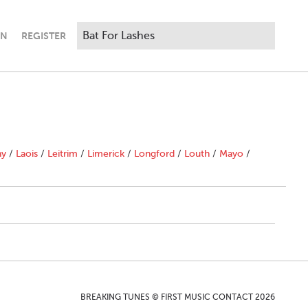
IN
REGISTER
ny
/
Laois
/
Leitrim
/
Limerick
/
Longford
/
Louth
/
Mayo
/
BREAKING TUNES © FIRST MUSIC CONTACT 2026