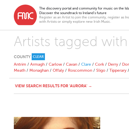
The discovery portal and community for music on the Isla
Discover the soundtrack to Ireland’s future
Register as an Artist to join the community, register as In
with Artists or simply explore new Irish Music.
Artists tagged with
COUNTY
CLEAR
Antrim
/
Armagh
/
Carlow
/
Cavan
/
Clare
/
Cork
/
Derry
/
Don
Meath
/
Monaghan
/
Offaly
/
Roscommon
/
Sligo
/
Tipperary
VIEW SEARCH RESULTS FOR 'AURORA' →