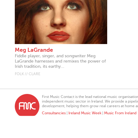
Meg LaGrande
Fiddle player, singer, and songwriter Meg
LaGrande harnesses and remixes the power of
Irish tradition, its earthy...
FOLK // CLARE
First Music Contact is the lead national music organisati
independent music sector in Ireland. We provide a pipeline
development, helping them grow real careers at home a
Consultancies
|
Ireland Music Week
|
Music From Ireland