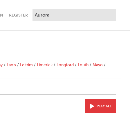
IN
REGISTER
ny
/
Laois
/
Leitrim
/
Limerick
/
Longford
/
Louth
/
Mayo
/
PLAY ALL