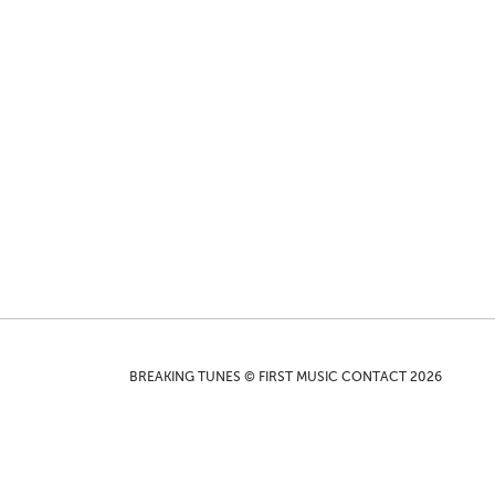
BREAKING TUNES © FIRST MUSIC CONTACT 2026