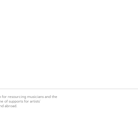
on for resourcing musicians and the
 of supports for artists’
nd abroad.