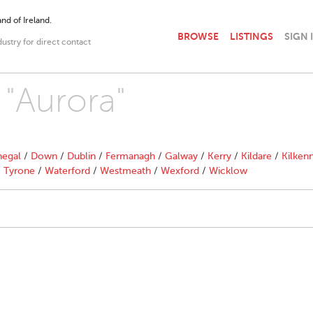
nd of Ireland.
BROWSE
LISTINGS
SIGN 
dustry for direct contact
 "Aurora"
egal
/
Down
/
Dublin
/
Fermanagh
/
Galway
/
Kerry
/
Kildare
/
Kilken
/
Tyrone
/
Waterford
/
Westmeath
/
Wexford
/
Wicklow