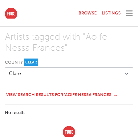
BROWSE
LISTINGS
Artists tagged with "Aoife
Nessa Frances"
COUNTY
CLEAR
VIEW SEARCH RESULTS FOR 'AOIFE NESSA FRANCES' →
No results.