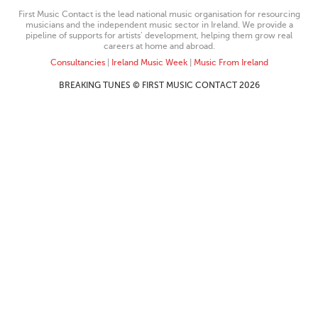
First Music Contact is the lead national music organisation for resourcing
musicians and the independent music sector in Ireland. We provide a
pipeline of supports for artists’ development, helping them grow real
careers at home and abroad.
Consultancies
|
Ireland Music Week
|
Music From Ireland
BREAKING TUNES © FIRST MUSIC CONTACT 2026