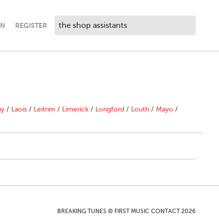
IN
REGISTER
ny
/
Laois
/
Leitrim
/
Limerick
/
Longford
/
Louth
/
Mayo
/
BREAKING TUNES © FIRST MUSIC CONTACT 2026