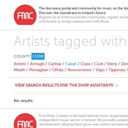
The discovery portal and community for music on the Isla
Discover the soundtrack to Ireland’s future
Register as an Artist to join the community, register as In
with Artists or simply explore new Irish Music.
Artists tagged with
COUNTY
CLEAR
Antrim
/
Armagh
/
Carlow
/
Cavan
/
Clare
/
Cork
/
Derry
/
Don
Meath
/
Monaghan
/
Offaly
/
Roscommon
/
Sligo
/
Tipperary
VIEW SEARCH RESULTS FOR 'THE SHOP ASSISTANTS' →
No results.
First Music Contact is the lead national music organisati
independent music sector in Ireland. We provide a pipeline
development, helping them grow real careers at home a