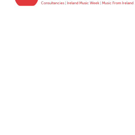
Consultancies
|
Ireland Music Week
|
Music From Ireland