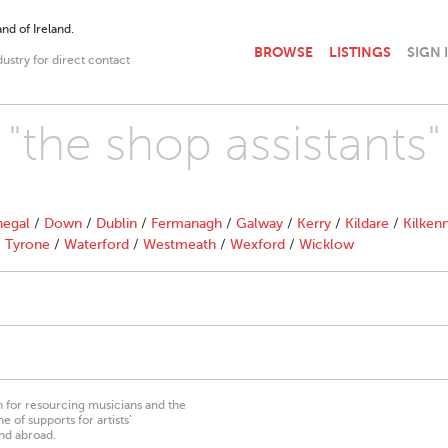
nd of Ireland.
BROWSE
LISTINGS
SIGN 
dustry for direct contact
 "the shop assistants"
egal
/
Down
/
Dublin
/
Fermanagh
/
Galway
/
Kerry
/
Kildare
/
Kilken
/
Tyrone
/
Waterford
/
Westmeath
/
Wexford
/
Wicklow
on for resourcing musicians and the
 of supports for artists’
nd abroad.