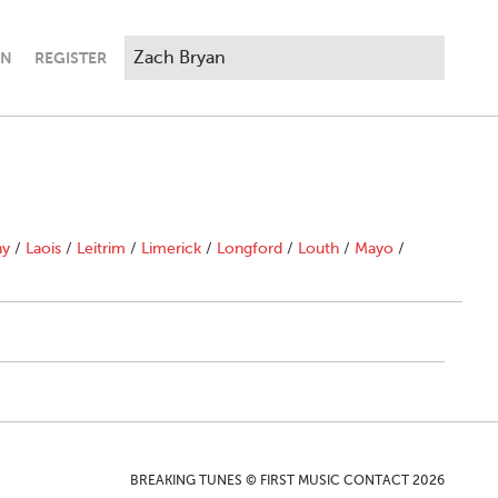
IN
REGISTER
ny
/
Laois
/
Leitrim
/
Limerick
/
Longford
/
Louth
/
Mayo
/
BREAKING TUNES © FIRST MUSIC CONTACT 2026