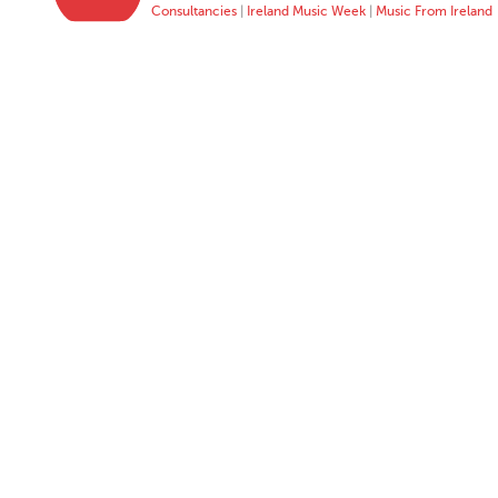
Consultancies
|
Ireland Music Week
|
Music From Ireland