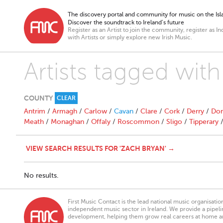
The discovery portal and community for music on the Isla
Discover the soundtrack to Ireland’s future
Register as an Artist to join the community, register as In
with Artists or simply explore new Irish Music.
Artists tagged wit
COUNTY
CLEAR
Antrim
/
Armagh
/
Carlow
/
Cavan
/
Clare
/
Cork
/
Derry
/
Don
Meath
/
Monaghan
/
Offaly
/
Roscommon
/
Sligo
/
Tipperary
VIEW SEARCH RESULTS FOR 'ZACH BRYAN' →
No results.
First Music Contact is the lead national music organisati
independent music sector in Ireland. We provide a pipeline
development, helping them grow real careers at home a