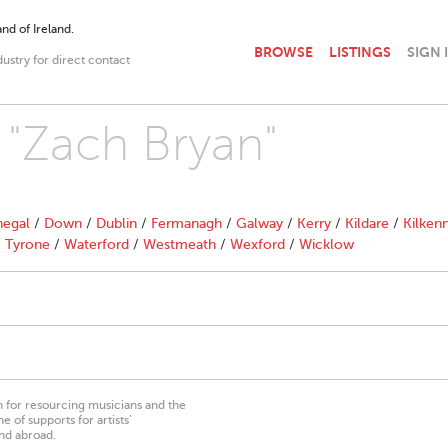
nd of Ireland.
BROWSE
LISTINGS
SIGN 
dustry for direct contact
h "Zach Bryan"
egal
/
Down
/
Dublin
/
Fermanagh
/
Galway
/
Kerry
/
Kildare
/
Kilken
/
Tyrone
/
Waterford
/
Westmeath
/
Wexford
/
Wicklow
on for resourcing musicians and the
 of supports for artists’
nd abroad.