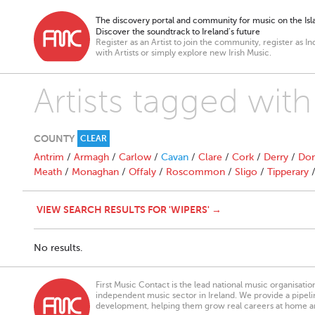
The discovery portal and community for music on the Isla
Discover the soundtrack to Ireland’s future
Register as an Artist to join the community, register as In
with Artists or simply explore new Irish Music.
Artists tagged with
COUNTY
CLEAR
Antrim
/
Armagh
/
Carlow
/
Cavan
/
Clare
/
Cork
/
Derry
/
Don
Meath
/
Monaghan
/
Offaly
/
Roscommon
/
Sligo
/
Tipperary
VIEW SEARCH RESULTS FOR 'WIPERS' →
No results.
First Music Contact is the lead national music organisati
independent music sector in Ireland. We provide a pipeline
development, helping them grow real careers at home a