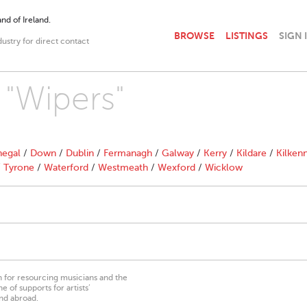
nd of Ireland.
BROWSE
LISTINGS
SIGN 
dustry for direct contact
 "Wipers"
egal
/
Down
/
Dublin
/
Fermanagh
/
Galway
/
Kerry
/
Kildare
/
Kilken
/
Tyrone
/
Waterford
/
Westmeath
/
Wexford
/
Wicklow
on for resourcing musicians and the
 of supports for artists’
nd abroad.