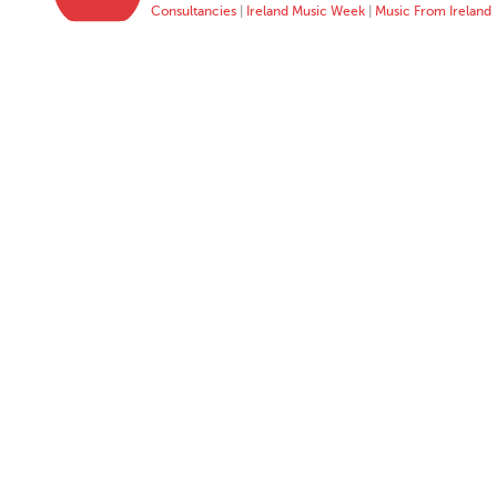
Consultancies
|
Ireland Music Week
|
Music From Ireland