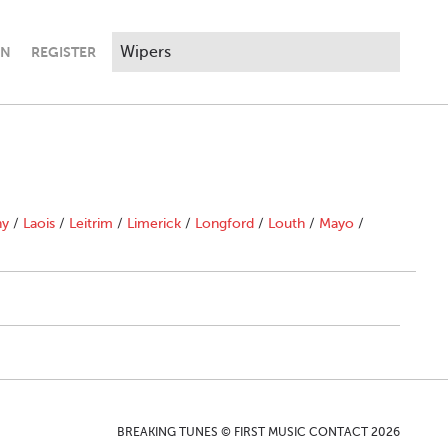
IN
REGISTER
ny
/
Laois
/
Leitrim
/
Limerick
/
Longford
/
Louth
/
Mayo
/
BREAKING TUNES © FIRST MUSIC CONTACT 2026