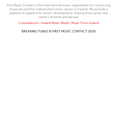
First Music Contact is the lead national music organisation for resourcing
musicians and the independent music sector in Ireland. We provide a
pipeline of supports for artists’ development, helping them grow real
careers at home and abroad.
Consultancies
|
Ireland Music Week
|
Music From Ireland
BREAKING TUNES © FIRST MUSIC CONTACT 2026