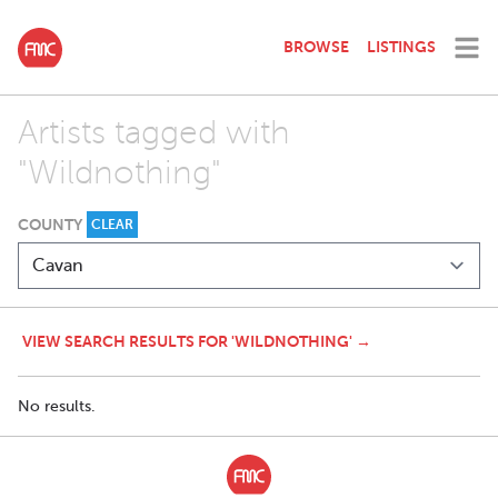
BROWSE
LISTINGS
Artists tagged with
"Wildnothing"
COUNTY
CLEAR
VIEW SEARCH RESULTS FOR 'WILDNOTHING' →
No results.