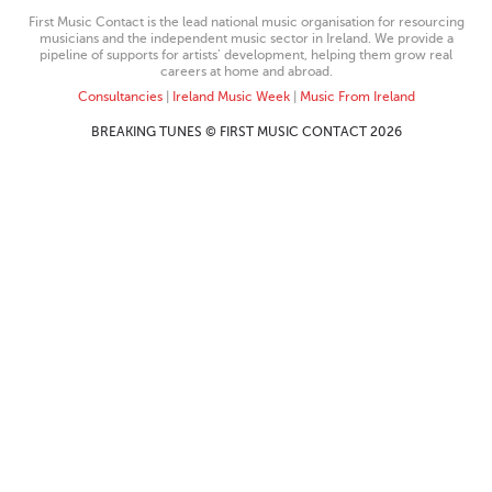
First Music Contact is the lead national music organisation for resourcing
musicians and the independent music sector in Ireland. We provide a
pipeline of supports for artists’ development, helping them grow real
careers at home and abroad.
Consultancies
|
Ireland Music Week
|
Music From Ireland
BREAKING TUNES © FIRST MUSIC CONTACT 2026