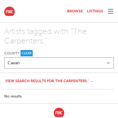
BROWSE
LISTINGS
Artists tagged with "The
Carpenters."
COUNTY
CLEAR
VIEW SEARCH RESULTS FOR 'THE CARPENTERS.' →
No results.