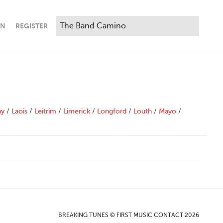
IN
REGISTER
ny
/
Laois
/
Leitrim
/
Limerick
/
Longford
/
Louth
/
Mayo
/
BREAKING TUNES © FIRST MUSIC CONTACT 2026