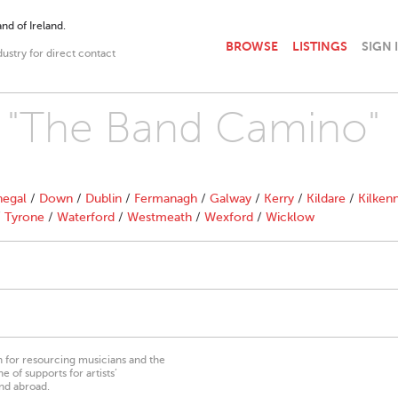
nd of Ireland.
BROWSE
LISTINGS
SIGN 
dustry for direct contact
th "The Band Camino"
egal
/
Down
/
Dublin
/
Fermanagh
/
Galway
/
Kerry
/
Kildare
/
Kilken
/
Tyrone
/
Waterford
/
Westmeath
/
Wexford
/
Wicklow
on for resourcing musicians and the
 of supports for artists’
nd abroad.