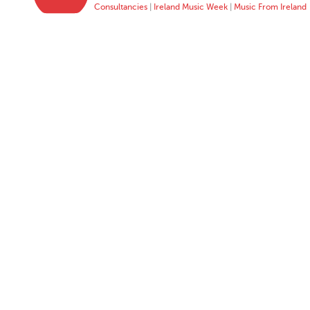
Consultancies
|
Ireland Music Week
|
Music From Ireland