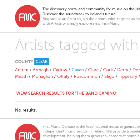
The discovery portal and community for music on the Isla
Discover the soundtrack to Ireland’s future
Register as an Artist to join the community, register as In
with Artists or simply explore new Irish Music.
Artists tagged wi
COUNTY
CLEAR
Antrim
/
Armagh
/
Carlow
/
Cavan
/
Clare
/
Cork
/
Derry
/
Don
Meath
/
Monaghan
/
Offaly
/
Roscommon
/
Sligo
/
Tipperary
VIEW SEARCH RESULTS FOR 'THE BAND CAMINO' →
No results.
First Music Contact is the lead national music organisati
independent music sector in Ireland. We provide a pipeline
development, helping them grow real careers at home a