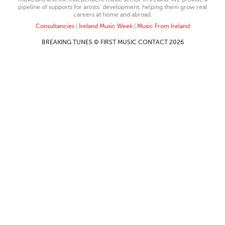
pipeline of supports for artists’ development, helping them grow real
careers at home and abroad.
Consultancies
|
Ireland Music Week
|
Music From Ireland
BREAKING TUNES © FIRST MUSIC CONTACT 2026