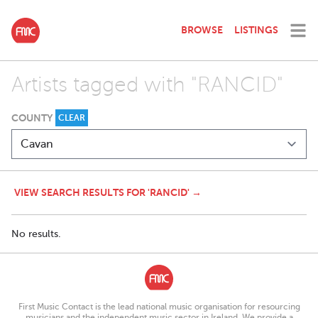
BROWSE
LISTINGS
Artists tagged with "RANCID"
COUNTY
CLEAR
VIEW SEARCH RESULTS FOR 'RANCID' →
No results.
First Music Contact is the lead national music organisation for resourcing
musicians and the independent music sector in Ireland. We provide a