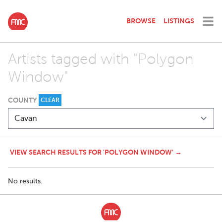
BROWSE
LISTINGS
Artists tagged with "Polygon
Window"
COUNTY
CLEAR
VIEW SEARCH RESULTS FOR 'POLYGON WINDOW' →
No results.