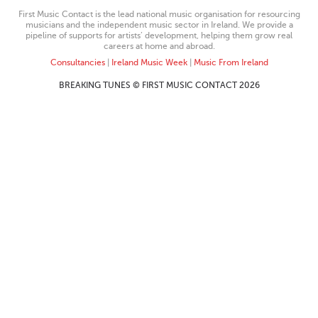
First Music Contact is the lead national music organisation for resourcing
musicians and the independent music sector in Ireland. We provide a
pipeline of supports for artists’ development, helping them grow real
careers at home and abroad.
Consultancies
|
Ireland Music Week
|
Music From Ireland
BREAKING TUNES © FIRST MUSIC CONTACT 2026