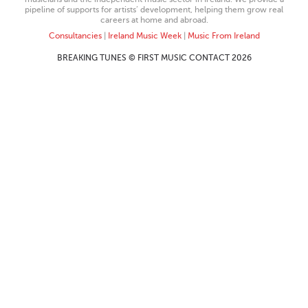
pipeline of supports for artists’ development, helping them grow real
careers at home and abroad.
Consultancies
|
Ireland Music Week
|
Music From Ireland
BREAKING TUNES © FIRST MUSIC CONTACT 2026