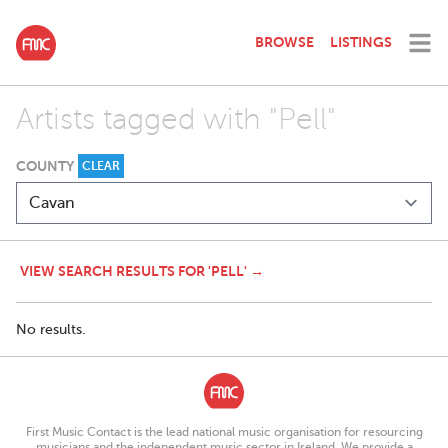
BROWSE
LISTINGS
Artists tagged with "Pell"
COUNTY
CLEAR
VIEW SEARCH RESULTS FOR 'PELL' →
No results.
First Music Contact is the lead national music organisation for resourcing
musicians and the independent music sector in Ireland. We provide a