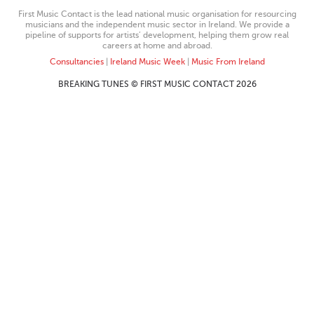
First Music Contact is the lead national music organisation for resourcing
musicians and the independent music sector in Ireland. We provide a
pipeline of supports for artists’ development, helping them grow real
careers at home and abroad.
Consultancies
|
Ireland Music Week
|
Music From Ireland
BREAKING TUNES © FIRST MUSIC CONTACT 2026