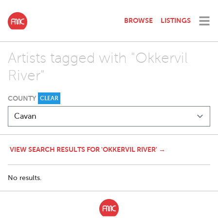
BROWSE
LISTINGS
Artists tagged with "Okkervil
River"
COUNTY
CLEAR
VIEW SEARCH RESULTS FOR 'OKKERVIL RIVER' →
No results.