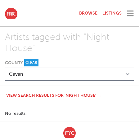
BROWSE
LISTINGS
Artists tagged with "Night
House"
COUNTY
CLEAR
VIEW SEARCH RESULTS FOR 'NIGHT HOUSE' →
No results.