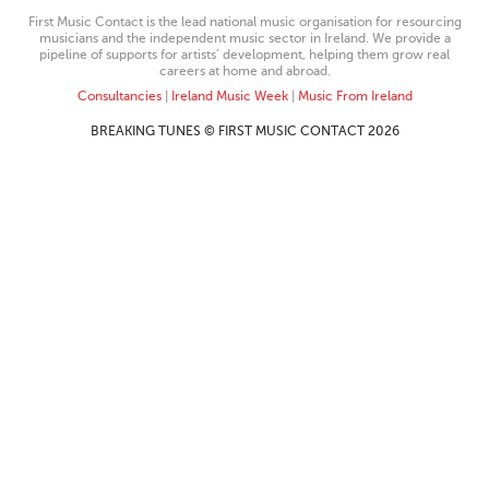
First Music Contact is the lead national music organisation for resourcing
musicians and the independent music sector in Ireland. We provide a
pipeline of supports for artists’ development, helping them grow real
careers at home and abroad.
Consultancies
|
Ireland Music Week
|
Music From Ireland
BREAKING TUNES © FIRST MUSIC CONTACT 2026