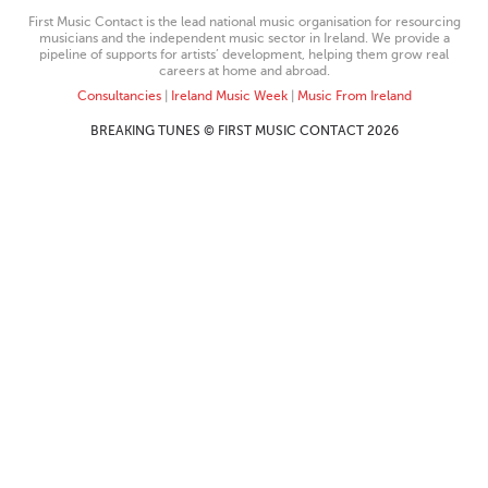
First Music Contact is the lead national music organisation for resourcing
musicians and the independent music sector in Ireland. We provide a
pipeline of supports for artists’ development, helping them grow real
careers at home and abroad.
Consultancies
|
Ireland Music Week
|
Music From Ireland
BREAKING TUNES © FIRST MUSIC CONTACT 2026