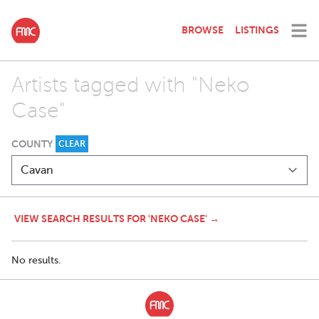
BROWSE
LISTINGS
Artists tagged with "Neko
Case"
COUNTY
CLEAR
VIEW SEARCH RESULTS FOR 'NEKO CASE' →
No results.