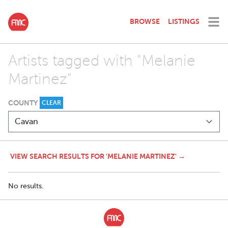
BROWSE
LISTINGS
Artists tagged with "Melanie
Martinez"
COUNTY
CLEAR
VIEW SEARCH RESULTS FOR 'MELANIE MARTINEZ' →
No results.