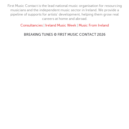
First Music Contact is the lead national music organisation for resourcing
musicians and the independent music sector in Ireland. We provide a
pipeline of supports for artists’ development, helping them grow real
careers at home and abroad.
Consultancies
|
Ireland Music Week
|
Music From Ireland
BREAKING TUNES © FIRST MUSIC CONTACT 2026