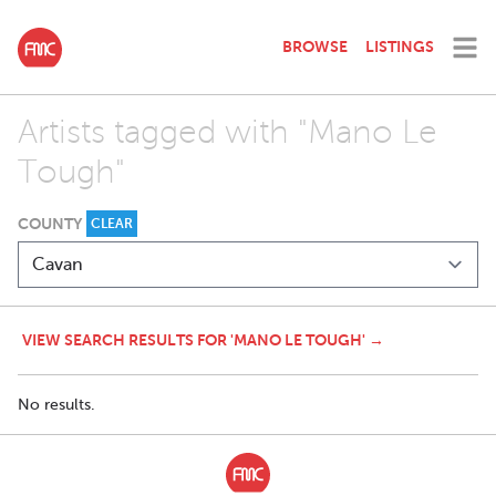
BROWSE
LISTINGS
Artists tagged with "Mano Le
Tough"
COUNTY
CLEAR
VIEW SEARCH RESULTS FOR 'MANO LE TOUGH' →
No results.