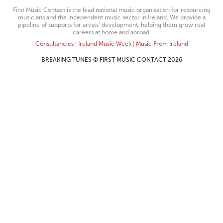
First Music Contact is the lead national music organisation for resourcing
musicians and the independent music sector in Ireland. We provide a
pipeline of supports for artists’ development, helping them grow real
careers at home and abroad.
Consultancies
|
Ireland Music Week
|
Music From Ireland
BREAKING TUNES © FIRST MUSIC CONTACT 2026