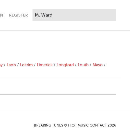
IN
REGISTER
ny
/
Laois
/
Leitrim
/
Limerick
/
Longford
/
Louth
/
Mayo
/
BREAKING TUNES © FIRST MUSIC CONTACT 2026