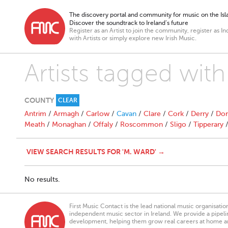
The discovery portal and community for music on the Isla
Discover the soundtrack to Ireland’s future
Register as an Artist to join the community, register as In
with Artists or simply explore new Irish Music.
Artists tagged wit
COUNTY
CLEAR
Antrim
/
Armagh
/
Carlow
/
Cavan
/
Clare
/
Cork
/
Derry
/
Don
Meath
/
Monaghan
/
Offaly
/
Roscommon
/
Sligo
/
Tipperary
VIEW SEARCH RESULTS FOR 'M. WARD' →
No results.
First Music Contact is the lead national music organisati
independent music sector in Ireland. We provide a pipeline
development, helping them grow real careers at home a