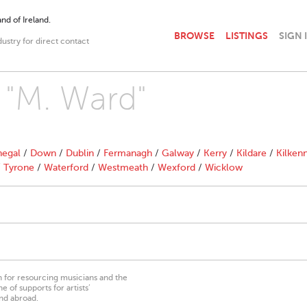
nd of Ireland.
BROWSE
LISTINGS
SIGN 
dustry for direct contact
h "M. Ward"
egal
/
Down
/
Dublin
/
Fermanagh
/
Galway
/
Kerry
/
Kildare
/
Kilken
/
Tyrone
/
Waterford
/
Westmeath
/
Wexford
/
Wicklow
on for resourcing musicians and the
 of supports for artists’
nd abroad.