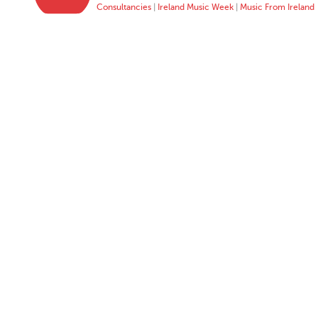
Consultancies
|
Ireland Music Week
|
Music From Ireland