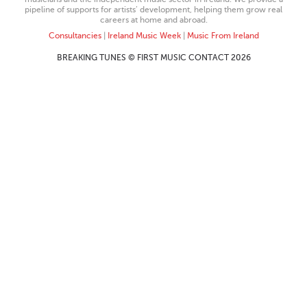
pipeline of supports for artists’ development, helping them grow real
careers at home and abroad.
Consultancies
|
Ireland Music Week
|
Music From Ireland
BREAKING TUNES © FIRST MUSIC CONTACT 2026