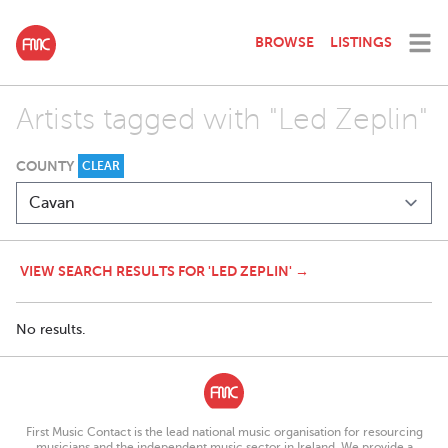
BROWSE
LISTINGS
Artists tagged with "Led Zeplin"
COUNTY
CLEAR
VIEW SEARCH RESULTS FOR 'LED ZEPLIN' →
No results.
First Music Contact is the lead national music organisation for resourcing
musicians and the independent music sector in Ireland. We provide a