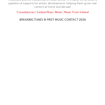
pipeline of supports for artists’ development, helping them grow real
careers at home and abroad.
Consultancies
|
Ireland Music Week
|
Music From Ireland
BREAKING TUNES © FIRST MUSIC CONTACT 2026