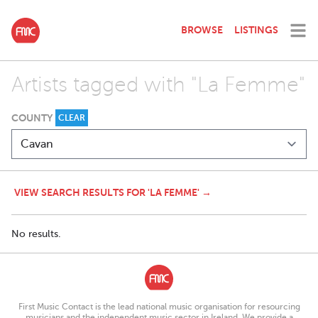
BROWSE
LISTINGS
Artists tagged with "La Femme"
COUNTY
CLEAR
VIEW SEARCH RESULTS FOR 'LA FEMME' →
No results.
First Music Contact is the lead national music organisation for resourcing
musicians and the independent music sector in Ireland. We provide a