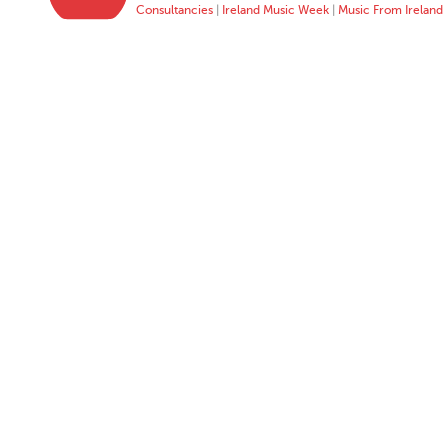
Consultancies
|
Ireland Music Week
|
Music From Ireland