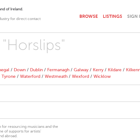
nd of Ireland.
BROWSE
LISTINGS
SIGN 
dustry for direct contact
 "Horslips"
egal
/
Down
/
Dublin
/
Fermanagh
/
Galway
/
Kerry
/
Kildare
/
Kilken
/
Tyrone
/
Waterford
/
Westmeath
/
Wexford
/
Wicklow
on for resourcing musicians and the
 of supports for artists’
nd abroad.