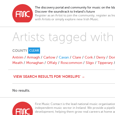
The discovery portal and community for music on the Isla
Discover the soundtrack to Ireland’s future
Register as an Artist to join the community, register as In
with Artists or simply explore new Irish Music.
Artists tagged with
COUNTY
CLEAR
Antrim
/
Armagh
/
Carlow
/
Cavan
/
Clare
/
Cork
/
Derry
/
Don
Meath
/
Monaghan
/
Offaly
/
Roscommon
/
Sligo
/
Tipperary
VIEW SEARCH RESULTS FOR 'HORSLIPS' →
No results.
First Music Contact is the lead national music organisati
independent music sector in Ireland. We provide a pipeline
development, helping them grow real careers at home a