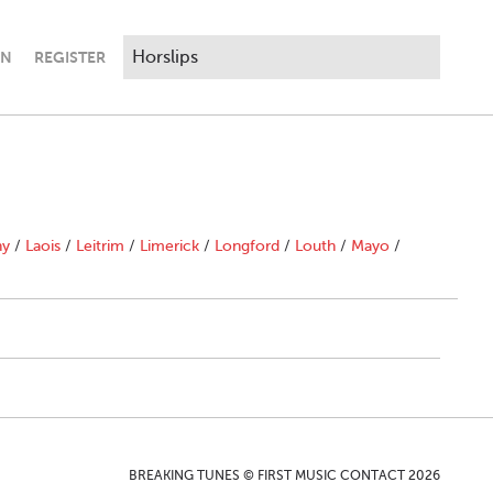
IN
REGISTER
ny
/
Laois
/
Leitrim
/
Limerick
/
Longford
/
Louth
/
Mayo
/
BREAKING TUNES © FIRST MUSIC CONTACT 2026