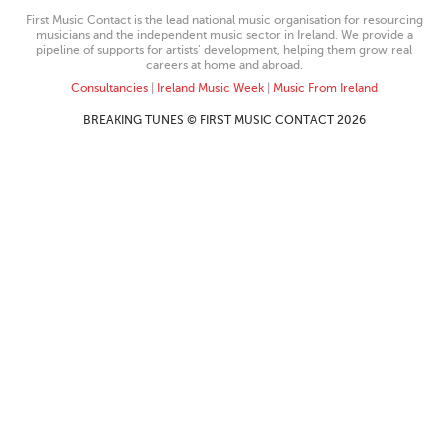
First Music Contact is the lead national music organisation for resourcing
musicians and the independent music sector in Ireland. We provide a
pipeline of supports for artists’ development, helping them grow real
careers at home and abroad.
Consultancies
|
Ireland Music Week
|
Music From Ireland
BREAKING TUNES © FIRST MUSIC CONTACT 2026