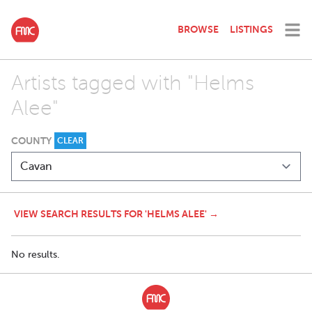
BROWSE
LISTINGS
Artists tagged with "Helms
Alee"
COUNTY
CLEAR
VIEW SEARCH RESULTS FOR 'HELMS ALEE' →
No results.