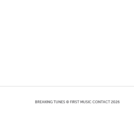
BREAKING TUNES © FIRST MUSIC CONTACT 2026