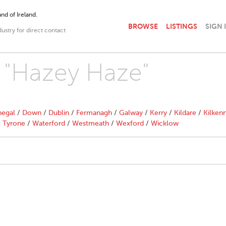
nd of Ireland.
BROWSE
LISTINGS
SIGN 
dustry for direct contact
h "Hazey Haze"
egal
/
Down
/
Dublin
/
Fermanagh
/
Galway
/
Kerry
/
Kildare
/
Kilken
/
Tyrone
/
Waterford
/
Westmeath
/
Wexford
/
Wicklow