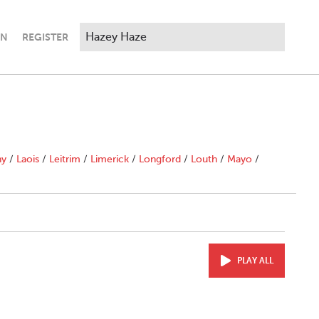
IN
REGISTER
ny
/
Laois
/
Leitrim
/
Limerick
/
Longford
/
Louth
/
Mayo
/
PLAY ALL