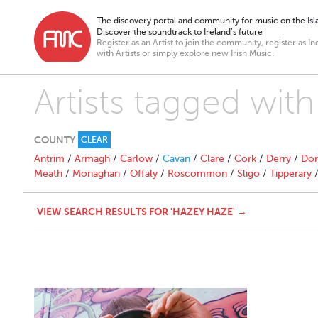
The discovery portal and community for music on the Isla
Discover the soundtrack to Ireland’s future
Register as an Artist to join the community, register as In
with Artists or simply explore new Irish Music.
Artists tagged wit
COUNTY
CLEAR
Antrim
/
Armagh
/
Carlow
/
Cavan
/
Clare
/
Cork
/
Derry
/
Don
Meath
/
Monaghan
/
Offaly
/
Roscommon
/
Sligo
/
Tipperary
VIEW SEARCH RESULTS FOR 'HAZEY HAZE' →