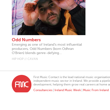
Odd Numbers
Emerging as one of Ireland’s most influential
producers, Odd Numbers (born Odhran
O'Brien) blends genre-defying...
HIP HOP // CAVAN
First Music Contact is the lead national music organisati
independent music sector in Ireland. We provide a pipeline
development, helping them grow real careers at home a
Consultancies
|
Ireland Music Week
|
Music From Ireland