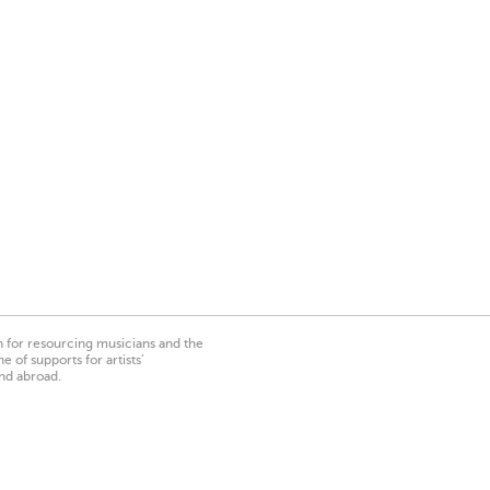
on for resourcing musicians and the
 of supports for artists’
nd abroad.