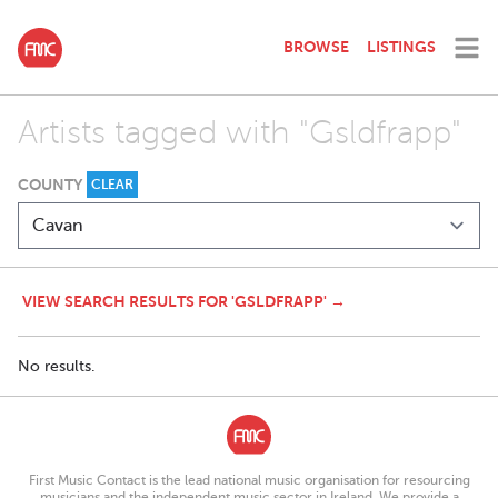
BROWSE
LISTINGS
Artists tagged with "Gsldfrapp"
COUNTY
CLEAR
VIEW SEARCH RESULTS FOR 'GSLDFRAPP' →
No results.
First Music Contact is the lead national music organisation for resourcing
musicians and the independent music sector in Ireland. We provide a