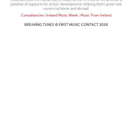
pipeline of supports for artists’ development, helping them grow real
careers at home and abroad.
Consultancies
|
Ireland Music Week
|
Music From Ireland
BREAKING TUNES © FIRST MUSIC CONTACT 2026