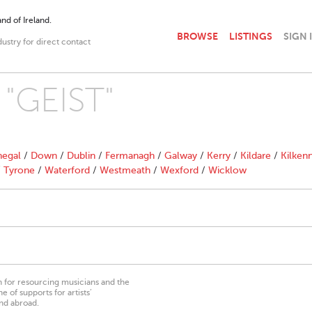
nd of Ireland.
BROWSE
LISTINGS
SIGN 
dustry for direct contact
 "GEIST"
egal
/
Down
/
Dublin
/
Fermanagh
/
Galway
/
Kerry
/
Kildare
/
Kilken
/
Tyrone
/
Waterford
/
Westmeath
/
Wexford
/
Wicklow
on for resourcing musicians and the
 of supports for artists’
nd abroad.