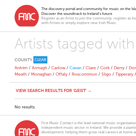
The discovery portal and community for music on the Isla
Discover the soundtrack to Ireland’s future
Register as an Artist to join the community, register as In
with Artists or simply explore new Irish Music.
Artists tagged with
COUNTY
CLEAR
Antrim
/
Armagh
/
Carlow
/
Cavan
/
Clare
/
Cork
/
Derry
/
Don
Meath
/
Monaghan
/
Offaly
/
Roscommon
/
Sligo
/
Tipperary
VIEW SEARCH RESULTS FOR 'GEIST' →
No results.
First Music Contact is the lead national music organisati
independent music sector in Ireland. We provide a pipeline
development, helping them grow real careers at home a