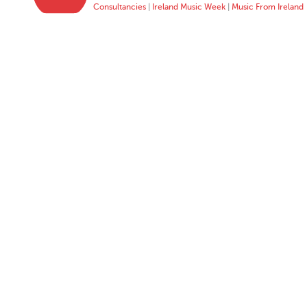
Consultancies
|
Ireland Music Week
|
Music From Ireland