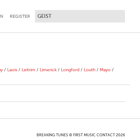
IN
REGISTER
ny
/
Laois
/
Leitrim
/
Limerick
/
Longford
/
Louth
/
Mayo
/
BREAKING TUNES © FIRST MUSIC CONTACT 2026