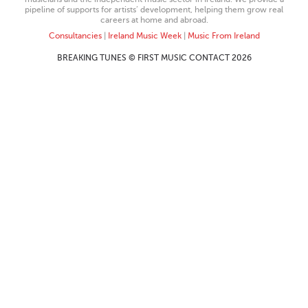
pipeline of supports for artists’ development, helping them grow real
careers at home and abroad.
Consultancies
|
Ireland Music Week
|
Music From Ireland
BREAKING TUNES © FIRST MUSIC CONTACT 2026