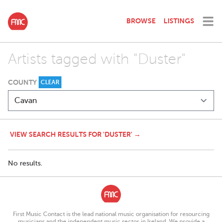
BROWSE
LISTINGS
Artists tagged with "Duster"
COUNTY
CLEAR
VIEW SEARCH RESULTS FOR 'DUSTER' →
No results.
First Music Contact is the lead national music organisation for resourcing
musicians and the independent music sector in Ireland. We provide a