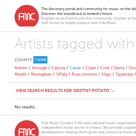
The discovery portal and community for music on the Isla
Discover the soundtrack to Ireland’s future
Register as an Artist to join the community, register as In
with Artists or simply explore new Irish Music.
Artists tagged with
COUNTY
CLEAR
Antrim
/
Armagh
/
Carlow
/
Cavan
/
Clare
/
Cork
/
Derry
/
Don
Meath
/
Monaghan
/
Offaly
/
Roscommon
/
Sligo
/
Tipperary
VIEW SEARCH RESULTS FOR 'DESTINY POTATO' →
No results.
First Music Contact is the lead national music organisati
independent music sector in Ireland. We provide a pipeline
development, helping them grow real careers at home a