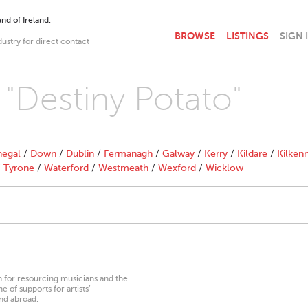
nd of Ireland.
BROWSE
LISTINGS
SIGN 
dustry for direct contact
 "Destiny Potato"
egal
/
Down
/
Dublin
/
Fermanagh
/
Galway
/
Kerry
/
Kildare
/
Kilken
/
Tyrone
/
Waterford
/
Westmeath
/
Wexford
/
Wicklow
on for resourcing musicians and the
 of supports for artists’
nd abroad.