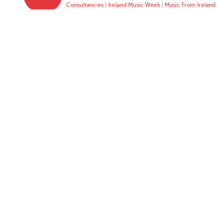
Consultancies
|
Ireland Music Week
|
Music From Ireland