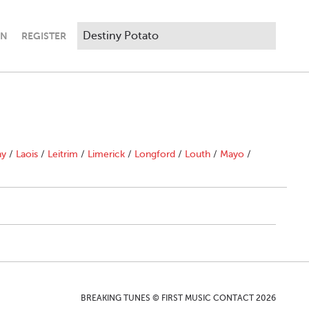
IN
REGISTER
ny
/
Laois
/
Leitrim
/
Limerick
/
Longford
/
Louth
/
Mayo
/
BREAKING TUNES © FIRST MUSIC CONTACT 2026