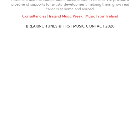
pipeline of supports for artists’ development, helping them grow real
careers at home and abroad.
Consultancies
|
Ireland Music Week
|
Music From Ireland
BREAKING TUNES © FIRST MUSIC CONTACT 2026