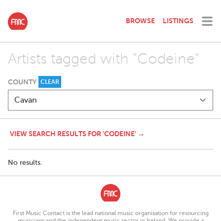
BROWSE
LISTINGS
Artists tagged with "Codeine"
COUNTY
CLEAR
VIEW SEARCH RESULTS FOR 'CODEINE' →
No results.
First Music Contact is the lead national music organisation for resourcing
musicians and the independent music sector in Ireland. We provide a