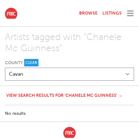
BROWSE
LISTINGS
Artists tagged with "Chanele
Mc Guinness"
COUNTY
CLEAR
VIEW SEARCH RESULTS FOR 'CHANELE MC GUINNESS' →
No results.