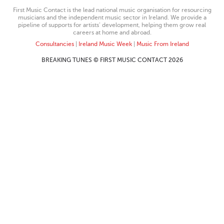
First Music Contact is the lead national music organisation for resourcing
musicians and the independent music sector in Ireland. We provide a
pipeline of supports for artists’ development, helping them grow real
careers at home and abroad.
Consultancies
|
Ireland Music Week
|
Music From Ireland
BREAKING TUNES © FIRST MUSIC CONTACT 2026