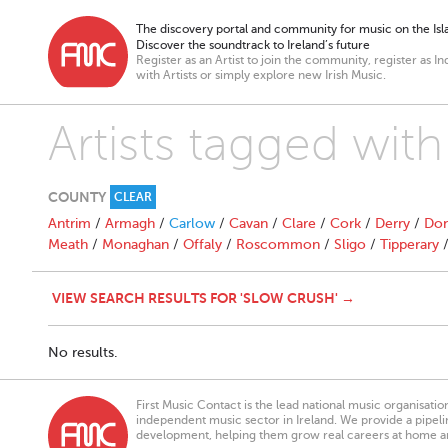
The discovery portal and community for music on the Isla
Discover the soundtrack to Ireland’s future
Register as an Artist to join the community, register as In
with Artists or simply explore new Irish Music.
Artists tagged with
COUNTY
CLEAR
Antrim
/
Armagh
/
Carlow
/
Cavan
/
Clare
/
Cork
/
Derry
/
Don
Meath
/
Monaghan
/
Offaly
/
Roscommon
/
Sligo
/
Tipperary
VIEW SEARCH RESULTS FOR 'SLOW CRUSH' →
No results.
First Music Contact is the lead national music organisati
independent music sector in Ireland. We provide a pipeline
development, helping them grow real careers at home a