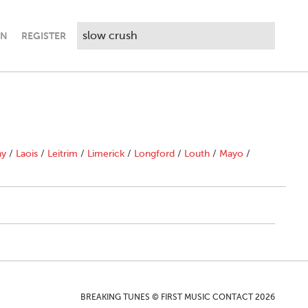
IN
REGISTER
ny
/
Laois
/
Leitrim
/
Limerick
/
Longford
/
Louth
/
Mayo
/
BREAKING TUNES © FIRST MUSIC CONTACT 2026