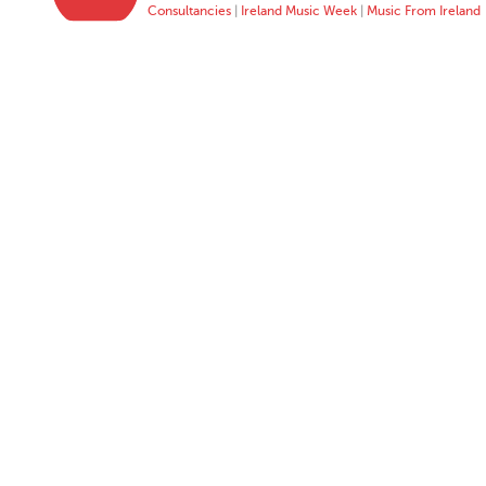
Consultancies
|
Ireland Music Week
|
Music From Ireland