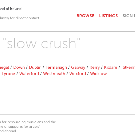
nd of Ireland.
BROWSE
LISTINGS
SIGN 
dustry for direct contact
 "slow crush"
egal
/
Down
/
Dublin
/
Fermanagh
/
Galway
/
Kerry
/
Kildare
/
Kilken
/
Tyrone
/
Waterford
/
Westmeath
/
Wexford
/
Wicklow
on for resourcing musicians and the
 of supports for artists’
nd abroad.