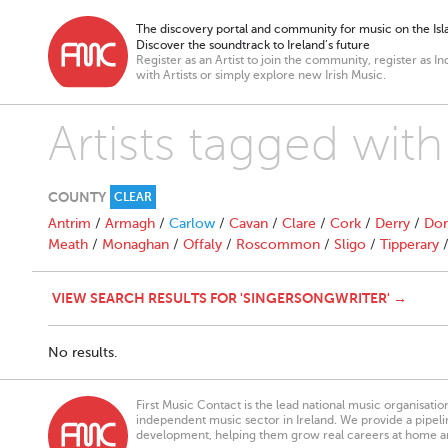
The discovery portal and community for music on the Isla
Discover the soundtrack to Ireland’s future
Register as an Artist to join the community, register as In
with Artists or simply explore new Irish Music.
Artists tagged with
COUNTY
CLEAR
Antrim
/
Armagh
/
Carlow
/
Cavan
/
Clare
/
Cork
/
Derry
/
Don
Meath
/
Monaghan
/
Offaly
/
Roscommon
/
Sligo
/
Tipperary
VIEW SEARCH RESULTS FOR 'SINGERSONGWRITER' →
No results.
First Music Contact is the lead national music organisati
independent music sector in Ireland. We provide a pipeline
development, helping them grow real careers at home a