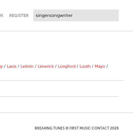
IN
REGISTER
ny
/
Laois
/
Leitrim
/
Limerick
/
Longford
/
Louth
/
Mayo
/
BREAKING TUNES © FIRST MUSIC CONTACT 2026