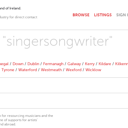
nd of Ireland.
BROWSE
LISTINGS
SIGN 
dustry for direct contact
 "singersongwriter"
egal
/
Down
/
Dublin
/
Fermanagh
/
Galway
/
Kerry
/
Kildare
/
Kilken
/
Tyrone
/
Waterford
/
Westmeath
/
Wexford
/
Wicklow
on for resourcing musicians and the
 of supports for artists’
nd abroad.