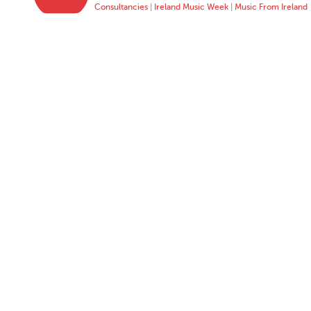
Consultancies
|
Ireland Music Week
|
Music From Ireland