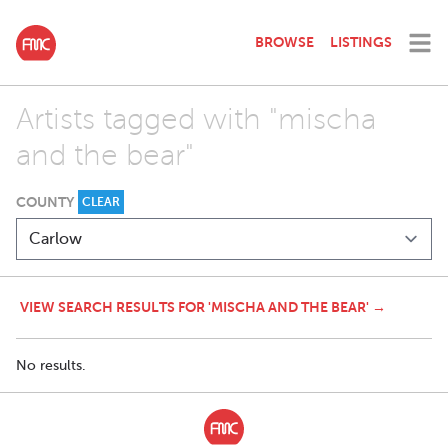
BROWSE
LISTINGS
Artists tagged with "mischa
and the bear"
COUNTY
CLEAR
VIEW SEARCH RESULTS FOR 'MISCHA AND THE BEAR' →
No results.