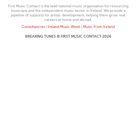
First Music Contact is the lead national music organisation for resourcing
musicians and the independent music sector in Ireland. We provide a
pipeline of supports for artists’ development, helping them grow real
careers at home and abroad.
Consultancies
|
Ireland Music Week
|
Music From Ireland
BREAKING TUNES © FIRST MUSIC CONTACT 2026