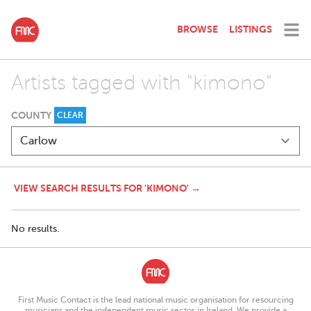
BROWSE
LISTINGS
Artists tagged with "kimono"
COUNTY
CLEAR
VIEW SEARCH RESULTS FOR 'KIMONO' →
No results.
First Music Contact is the lead national music organisation for resourcing
musicians and the independent music sector in Ireland. We provide a