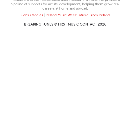
pipeline of supports for artists’ development, helping them grow real
careers at home and abroad.
Consultancies
|
Ireland Music Week
|
Music From Ireland
BREAKING TUNES © FIRST MUSIC CONTACT 2026